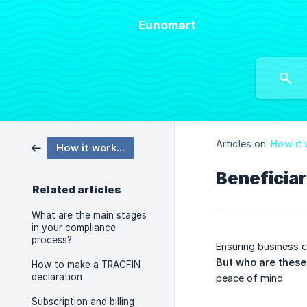
Eunomart
Articles on:
How it
How it works: How Eunomart works ?
Beneficia
Related articles
What are the main stages
in your compliance
process?
Ensuring business c
But who are these 
How to make a TRACFIN
declaration
peace of mind.
Subscription and billing