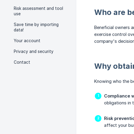
Risk assessment and tool
Who are b
use
Save time by importing
Beneficial owners a
data!
exercise control ov
Your account
company's decision
Privacy and security
Contact
Why obtain
Knowing who the ben
Compliance wi
obligations in
Risk preventi
affect your bu