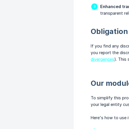
Enhanced tra
transparent rel
Obligation
If you find any dis
you report the disc
divergences
). This 
Our module
To simplify this pr
your legal entity c
Here's how to use i