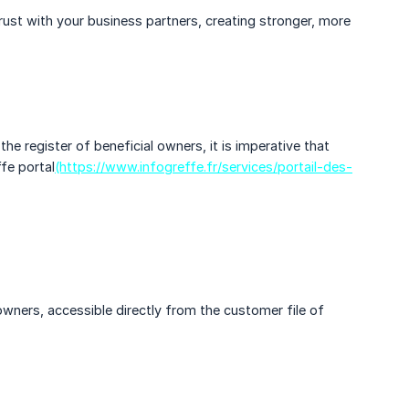
trust with your business partners, creating stronger, more
he register of beneficial owners, it is imperative that
fe portal
(https://www.infogreffe.fr/services/portail-des-
owners, accessible directly from the customer file of