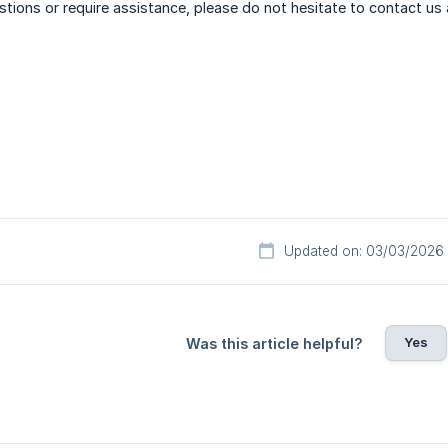
stions or require assistance, please do not hesitate to contact us
Updated on: 03/03/2026
Yes
Was this article helpful?