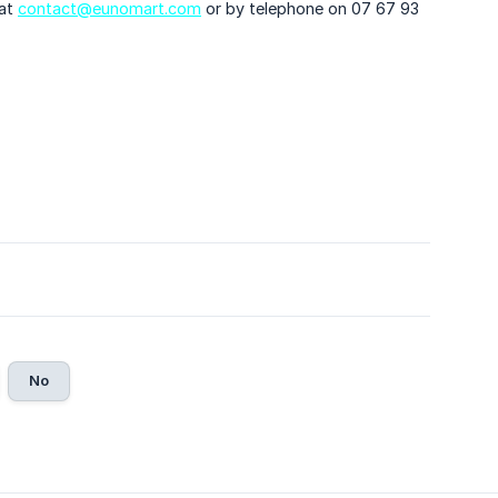
 at
contact@eunomart.com
or by telephone on 07 67 93
No