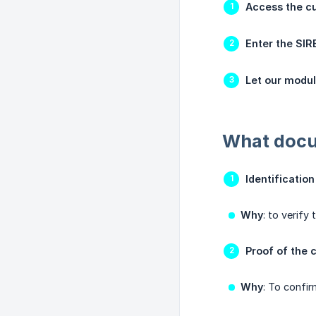
Access the cu
Enter the SI
Let our modu
What docum
Identificatio
Why
: to verify
Proof of the 
Why
: To confir