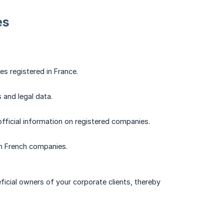
es
es registered in France.
 and legal data.
official information on registered companies.
 on French companies.
ficial owners of your corporate clients, thereby