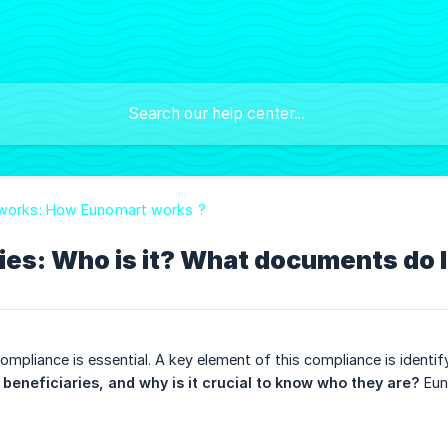
 works: How Eunomart works ?
ries: Who is it? What documents do
ompliance is essential. A key element of this compliance is identi
beneficiaries, and why is it crucial to know who they are?
Euno