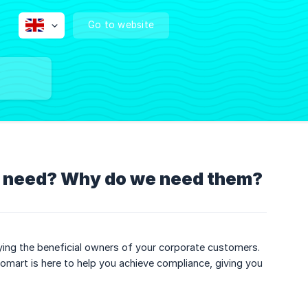
Go to website
 I need? Why do we need them?
fying the beneficial owners of your corporate customers.
mart is here to help you achieve compliance, giving you