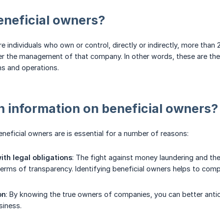
eneficial owners?
re individuals who own or control, directly or indirectly, more tha
er the management of that company. In other words, these are the i
s and operations.
 information on beneficial owners?
eficial owners are is essential for a number of reasons:
th legal obligations
: The fight against money laundering and th
 terms of transparency. Identifying beneficial owners helps to comp
on
: By knowing the true owners of companies, you can better antici
siness.