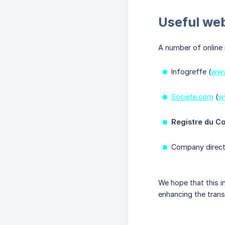
Useful web
A number of online 
Infogreffe (
www
Societe.com
(
w
Registre du C
Company direct
We hope that this i
enhancing the trans