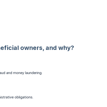
eficial owners, and why?
 fraud and money laundering.
strative obligations.