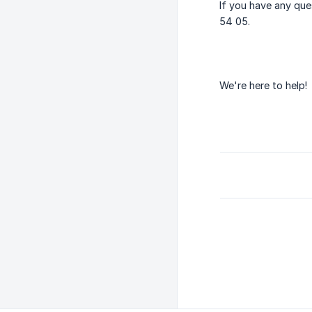
If you have any que
54 05.
We're here to help!