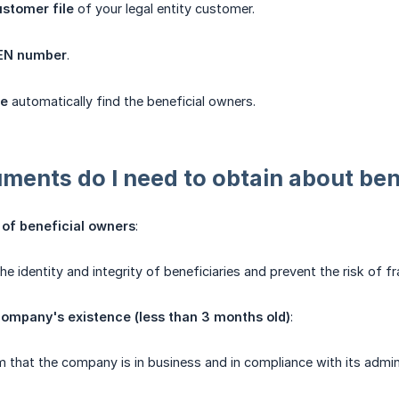
stomer file
of your legal entity customer.
REN number
.
le
automatically find the beneficial owners.
ents do I need to obtain about ben
n of beneficial owners
:
 the identity and integrity of beneficiaries and prevent the risk of
company's existence (less than 3 months old)
:
m that the company is in business and in compliance with its admini