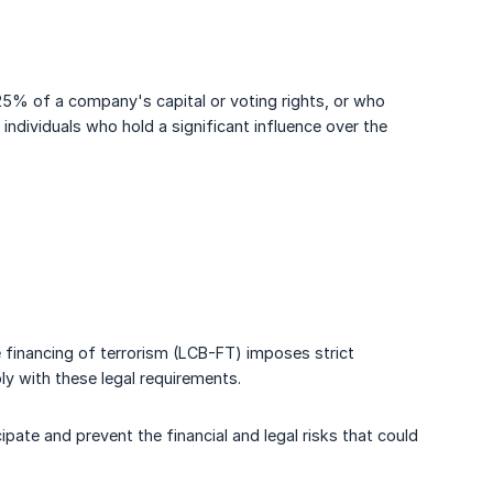
n 25% of a company's capital or voting rights, or who
ndividuals who hold a significant influence over the
e financing of terrorism (LCB-FT) imposes strict
ly with these legal requirements.
pate and prevent the financial and legal risks that could