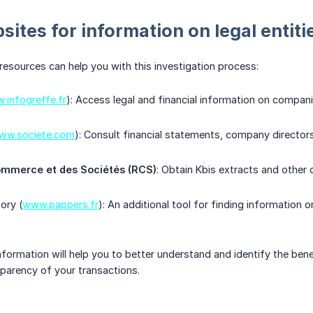
sites for information on legal entiti
resources can help you with this investigation process:
.infogreffe.fr
): Access legal and financial information on compani
ww.societe.com
): Consult financial statements, company directors
ommerce et des Sociétés (RCS)
: Obtain Kbis extracts and other 
ory (
www.pappers.fr
): An additional tool for finding information
nformation will help you to better understand and identify the bene
parency of your transactions.