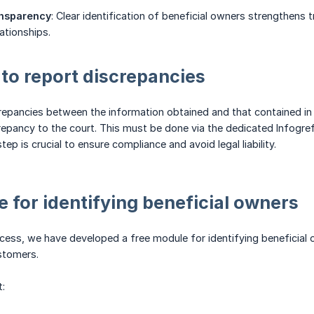
nsparency
: Clear identification of beneficial owners strengthens 
ationships.
 to report discrepancies
crepancies between the information obtained and that contained in t
repancy to the court. This must be done via the dedicated Infogref
step is crucial to ensure compliance and avoid legal liability.
 for identifying beneficial owners
ocess, we have developed a free module for identifying beneficial 
ustomers.
t: