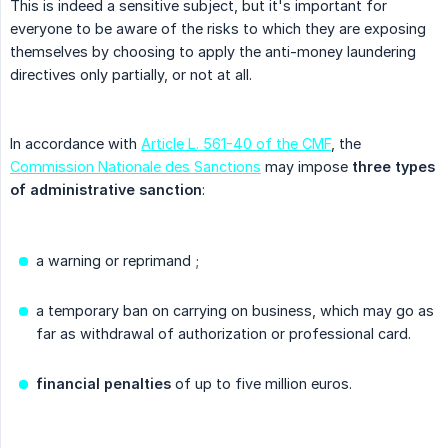
This is indeed a sensitive subject, but it's important for
everyone to be aware of the risks to which they are exposing
themselves by choosing to apply the anti-money laundering
directives only partially, or not at all.
In accordance with
Article L. 561-40 of the CMF
, the
Commission Nationale des Sanctions
may impose
three types 
of administrative sanction
:
a warning or reprimand ;
a temporary ban on carrying on business, which may go as
far as withdrawal of authorization or professional card.
financial penalties
of up to five million euros.