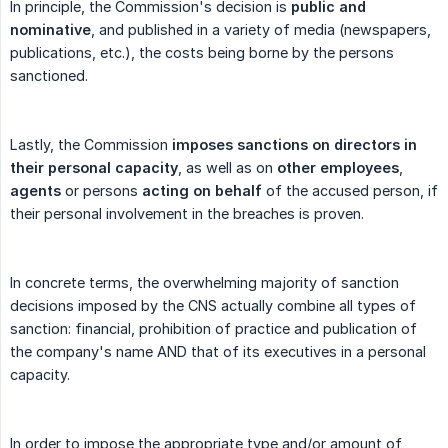
In principle, the Commission's decision is
public and 
nominative
, and published in a variety of media (newspapers,
publications, etc.), the costs being borne by the persons
sanctioned.
Lastly, the Commission
imposes sanctions on directors in 
their personal capacity
, as well as on
other employees
,
agents
or persons
acting on behalf
of the accused person, if
their personal involvement in the breaches is proven.
In concrete terms, the overwhelming majority of sanction
decisions imposed by the CNS actually combine all types of
sanction: financial, prohibition of practice and publication of
the company's name AND that of its executives in a personal
capacity.
In order to impose the appropriate type and/or amount of